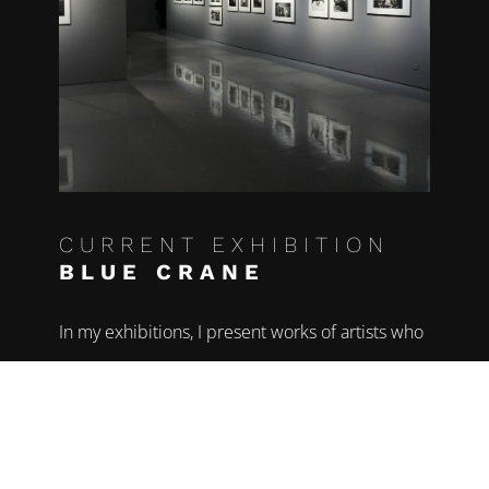
CURRENT EXHIBITION
BLUE CRANE
In my exhibitions, I present works of artists who
have dealt in depth with current issues of the
respective time and in their works impressively
depict the beauty and transience of the world.