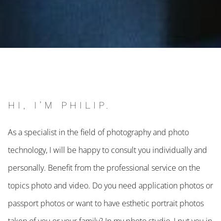
HI, I’M PHILIP.
As a specialist in the field of photography and photo
technology, I will be happy to consult you individually and
personally. Benefit from the professional service on the
topics photo and video. Do you need application photos or
passport photos or want to have esthetic portrait photos