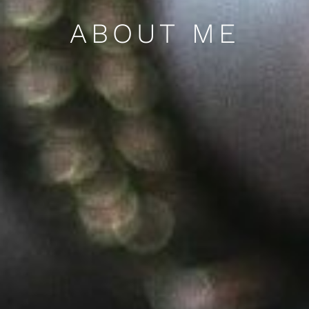
ABOUT ME