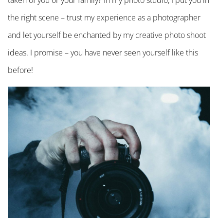
taken of you or your family? In my photo studio, I put you in
the right scene – trust my experience as a photographer
and let yourself be enchanted by my creative photo shoot
ideas. I promise – you have never seen yourself like this
before!